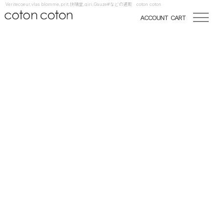
Veritecoeur,vlas blomme,prit,快晴堂,qiri,Gauze#などの通販 coton coton
ACCOUNT
CART