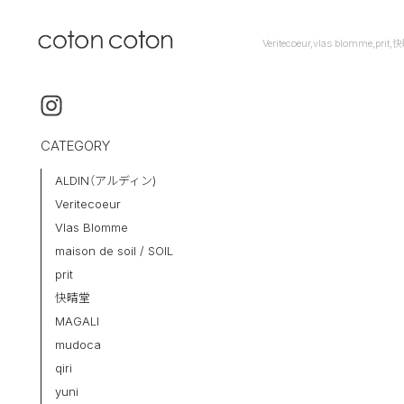
Veritecoeur,vlas blomme,pr
CATEGORY
ALDIN（アルディン)
Veritecoeur
Vlas Blomme
maison de soil / SOIL
prit
快晴堂
MAGALI
mudoca
qiri
yuni