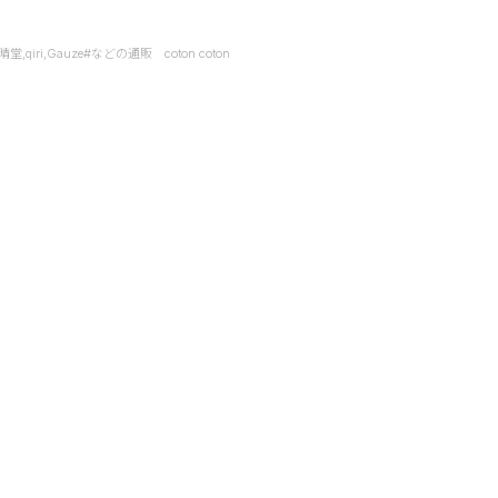
it,快晴堂,qiri,Gauze#などの通販 coton coton