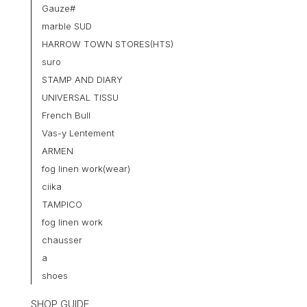
Gauze#
marble SUD
HARROW TOWN STORES(HTS)
suro
STAMP AND DIARY
UNIVERSAL TISSU
French Bull
Vas-y Lentement
ARMEN
fog linen work(wear)
ciika
TAMPICO
fog linen work
chausser
a
shoes
SHOP GUIDE