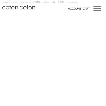
Veritecoeur,vlas blomme,prit,快晴堂,qiri,Gauze#などの通販 coton coton
ACCOUNT
CART