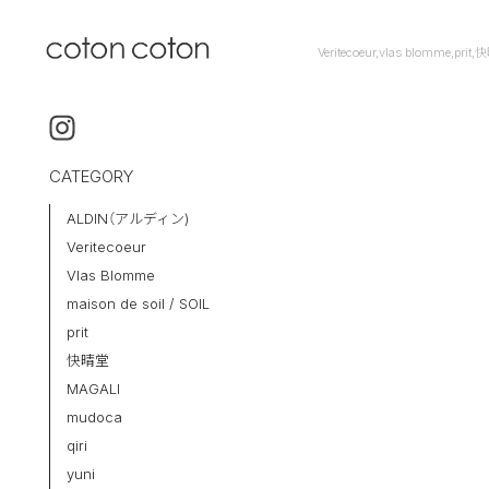
Veritecoeur,vlas blomme,pr
CATEGORY
ALDIN（アルディン)
Veritecoeur
Vlas Blomme
maison de soil / SOIL
prit
快晴堂
MAGALI
mudoca
qiri
yuni