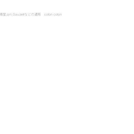
it,快晴堂,qiri,Gauze#などの通販 coton coton