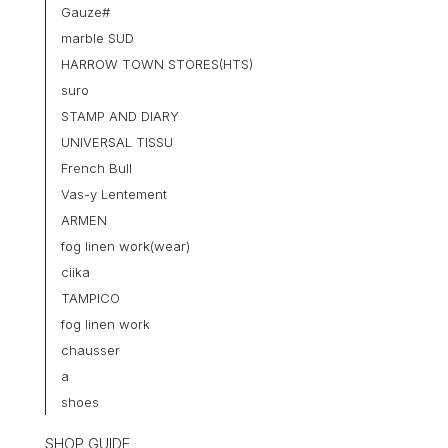
Gauze#
marble SUD
HARROW TOWN STORES(HTS)
suro
STAMP AND DIARY
UNIVERSAL TISSU
French Bull
Vas-y Lentement
ARMEN
fog linen work(wear)
ciika
TAMPICO
fog linen work
chausser
a
shoes
SHOP GUIDE