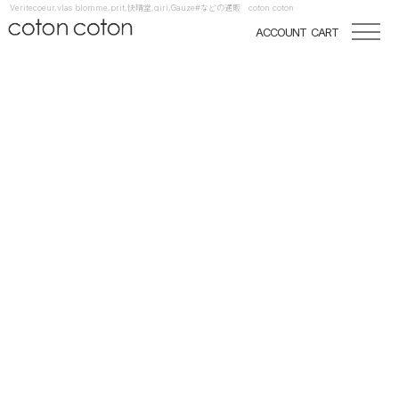
Veritecoeur,vlas blomme,prit,快晴堂,qiri,Gauze#などの通販 coton coton
ACCOUNT
CART