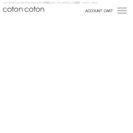
Veritecoeur,vlas blomme,prit,快晴堂,qiri,Gauze#などの通販 coton coton
ACCOUNT
CART