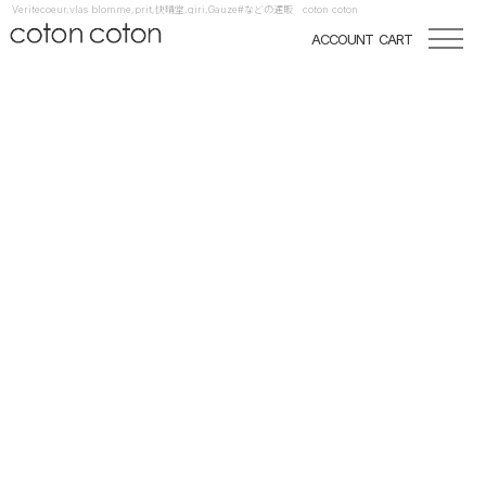
Veritecoeur,vlas blomme,prit,快晴堂,qiri,Gauze#などの通販 coton coton
ACCOUNT
CART